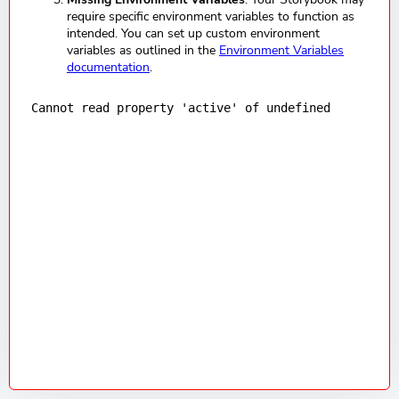
require specific environment variables to function as
intended. You can set up custom environment
variables as outlined in the
Environment Variables
documentation
.
Cannot read property 'active' of undefined