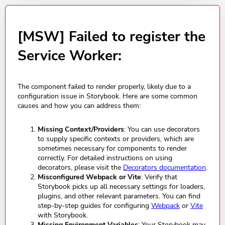
[MSW] Failed to register the
Service Worker:
The component failed to render properly, likely due to a
configuration issue in Storybook. Here are some common
causes and how you can address them:
Missing Context/Providers
: You can use decorators
to supply specific contexts or providers, which are
sometimes necessary for components to render
correctly. For detailed instructions on using
decorators, please visit the
Decorators documentation
.
Misconfigured Webpack or Vite
: Verify that
Storybook picks up all necessary settings for loaders,
plugins, and other relevant parameters. You can find
step-by-step guides for configuring
Webpack
or
Vite
with Storybook.
Missing Environment Variables
: Your Storybook may