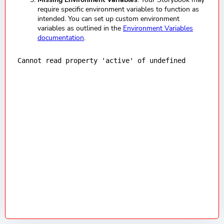
require specific environment variables to function as
intended. You can set up custom environment
variables as outlined in the
Environment Variables
documentation
.
Cannot read property 'active' of undefined