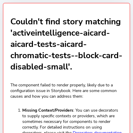
Couldn't find story matching
'activeintelligence-aicard-
aicard-tests-aicard-
chromatic-tests--block-card-
disabled-small'.
The component failed to render properly, likely due to a
configuration issue in Storybook. Here are some common
causes and how you can address them:
Missing Context/Providers
: You can use decorators
to supply specific contexts or providers, which are
sometimes necessary for components to render
correctly. For detailed instructions on using
decorators, please visit the
Decorators documentation
.