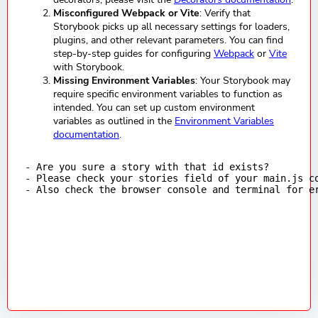
Misconfigured Webpack or Vite
: Verify that
Storybook picks up all necessary settings for loaders,
plugins, and other relevant parameters. You can find
step-by-step guides for configuring
Webpack
or
Vite
with Storybook.
Missing Environment Variables
: Your Storybook may
require specific environment variables to function as
intended. You can set up custom environment
variables as outlined in the
Environment Variables
documentation
.
- Are you sure a story with that id exists?

- Please check your stories field of your main.js co
- Also check the browser console and terminal for e